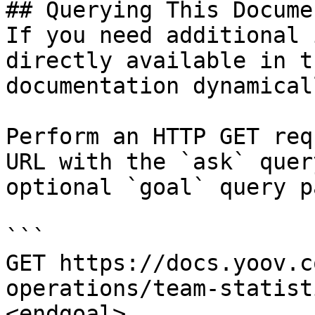
## Querying This Docume
If you need additional 
directly available in t
documentation dynamical
Perform an HTTP GET req
URL with the `ask` quer
optional `goal` query p
```

GET https://docs.yoov.c
operations/team-statist
<endgoal>
