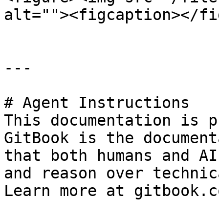
alt=""><figcaption></fi
---

# Agent Instructions

This documentation is p
GitBook is the document
that both humans and AI
and reason over technic
Learn more at gitbook.co