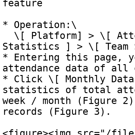
feature

* Operation:\

  \[ Platform] > \[ Attendance Punch-in ] > \[ 
Statistics ] > \[ Team 
* Entering this page, y
attendance data of all 
* Click \[ Monthly Data
statistics of total att
week / month (Figure 2)
records (Figure 3).

<figure><img src="/file