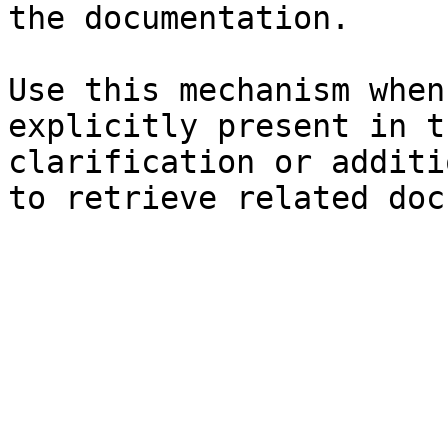
the documentation.

Use this mechanism when
explicitly present in t
clarification or additi