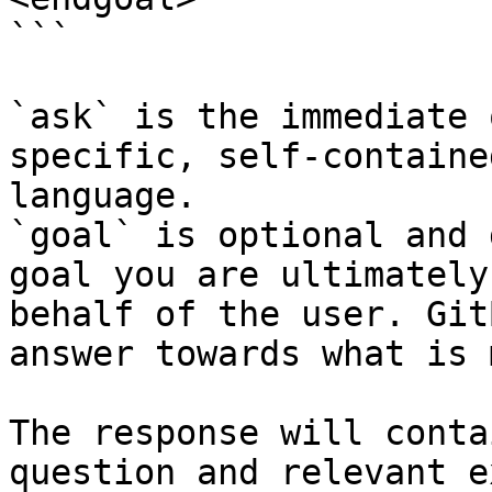
```

`ask` is the immediate 
specific, self-containe
language.

`goal` is optional and 
goal you are ultimately
behalf of the user. Git
answer towards what is 
The response will conta
question and relevant e