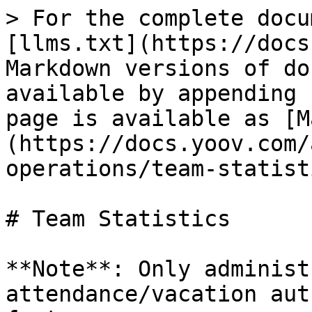
> For the complete docu
[llms.txt](https://docs
Markdown versions of do
available by appending 
page is available as [M
(https://docs.yoov.com/
operations/team-statist
# Team Statistics

**Note**: Only administ
attendance/vacation aut