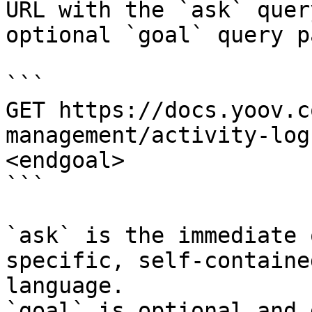
URL with the `ask` quer
optional `goal` query p
```

GET https://docs.yoov.c
management/activity-log
<endgoal>

```

`ask` is the immediate 
specific, self-containe
language.

`goal` is optional and 