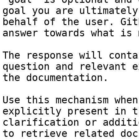
goal you are ultimately
behalf of the user. Git
answer towards what is 
The response will conta
question and relevant e
the documentation.

Use this mechanism when
explicitly present in t
clarification or additi