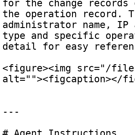
for the change records 
the operation record. T
administrator name, IP 
type and specific opera
detail for easy referenc
<figure><img src="/file
alt=""><figcaption></fi
---

# Agent Instructions
