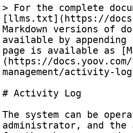
> For the complete docu
[llms.txt](https://docs
Markdown versions of do
available by appending 
page is available as [M
(https://docs.yoov.com/
management/activity-log
# Activity Log

The system can be opera
administrator, and the 