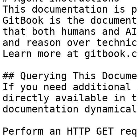
This documentation is p
GitBook is the document
that both humans and AI
and reason over technic
Learn more at gitbook.co
## Querying This Docume
If you need additional 
directly available in t
documentation dynamical
Perform an HTTP GET req