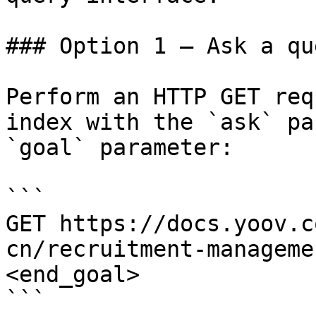
### Option 1 — Ask a qu
Perform an HTTP GET req
index with the `ask` pa
`goal` parameter:

```

GET https://docs.yoov.c
cn/recruitment-manageme
<end_goal>

```
