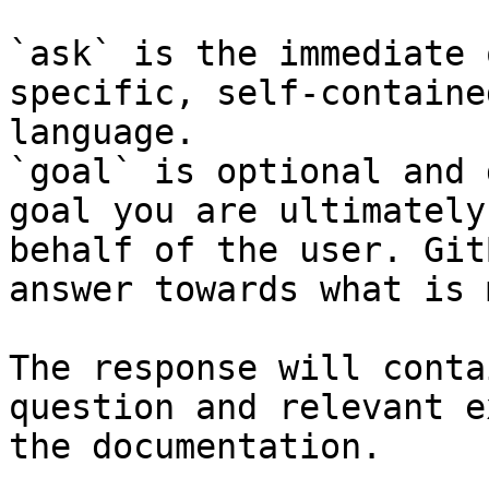
`ask` is the immediate 
specific, self-containe
language.

`goal` is optional and 
goal you are ultimately
behalf of the user. Git
answer towards what is 
The response will conta
question and relevant e
the documentation.
