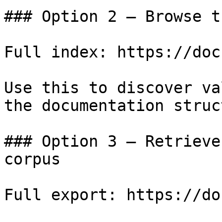
### Option 2 — Browse t
Full index: https://doc
Use this to discover va
the documentation struc
### Option 3 — Retrieve
corpus

Full export: https://do