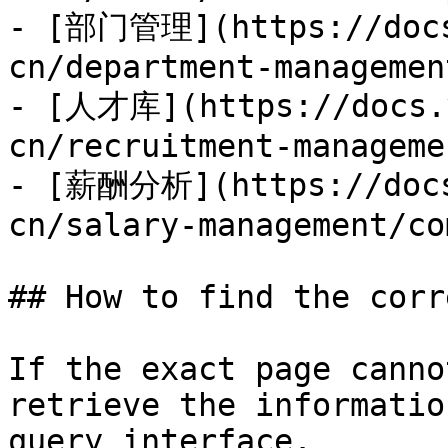
- [部门管理](https://docs
cn/department-managemen
- [人才库](https://docs.y
cn/recruitment-manageme
- [薪酬分析](https://docs
cn/salary-management/co
## How to find the corr
If the exact page canno
retrieve the informatio
query interface.
