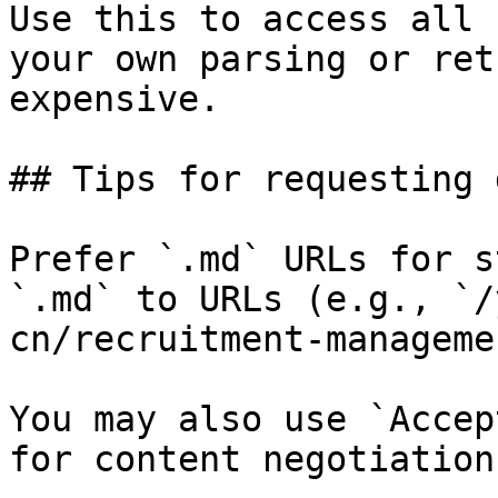
Use this to access all 
your own parsing or ret
expensive.

## Tips for requesting 
Prefer `.md` URLs for s
`.md` to URLs (e.g., `/
cn/recruitment-manageme
You may also use `Accep