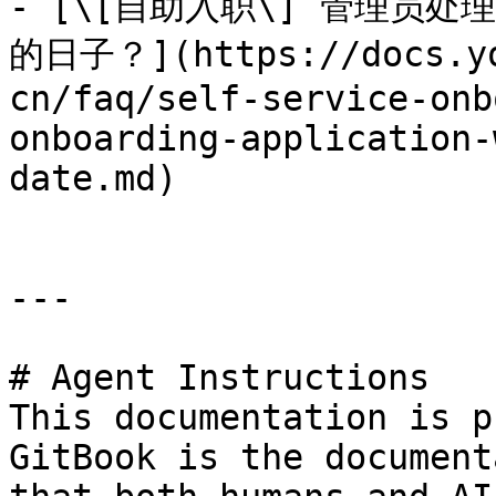
- [\[自助入职\] 管理员
的日子？](https://docs.yo
cn/faq/self-service-onb
onboarding-application-
date.md)

---

# Agent Instructions

This documentation is p
GitBook is the document