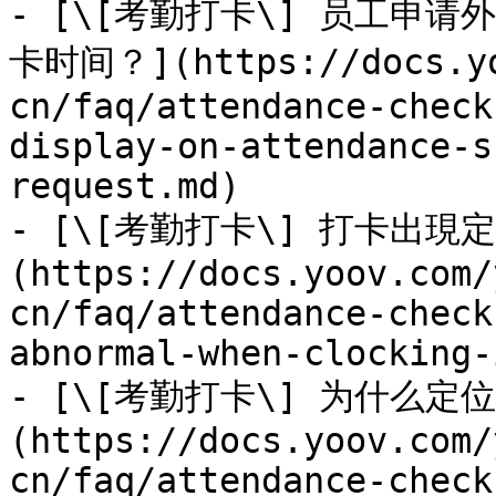
- [\[考勤打卡\] 员工申
卡时间？](https://docs.yo
cn/faq/attendance-check
display-on-attendance-s
request.md)

- [\[考勤打卡\] 打卡出
(https://docs.yoov.com/
cn/faq/attendance-check
abnormal-when-clocking-
- [\[考勤打卡\] 为什么定
(https://docs.yoov.com/
cn/faq/attendance-check