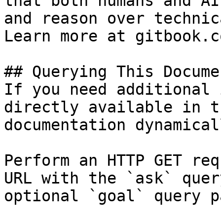
that both humans and AI
and reason over technic
Learn more at gitbook.co
## Querying This Docume
If you need additional 
directly available in t
documentation dynamical
Perform an HTTP GET req
URL with the `ask` quer
optional `goal` query p