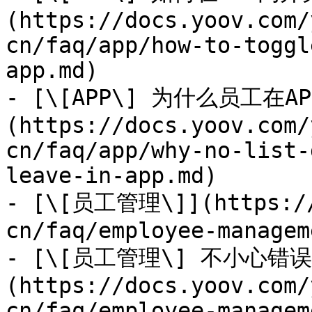
(https://docs.yoov.com/
cn/faq/app/how-to-toggl
app.md)

- [\[APP\] 为什么员工
(https://docs.yoov.com/
cn/faq/app/why-no-list-
leave-in-app.md)

- [\[员工管理\]](https://
cn/faq/employee-managem
- [\[员工管理\] 不小心错
(https://docs.yoov.com/
cn/faq/employee-managem