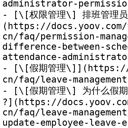
administrator-permissio
- [\[权限管理\] 排班管
(https://docs.yoov.com/
cn/faq/permission-manag
difference-between-sche
attendance-administrato
- [\[假期管理\]](https://
cn/faq/leave-management.
- [\[假期管理\] 为什么
?](https://docs.yoov.co
cn/faq/leave-management
update-employee-leave-e