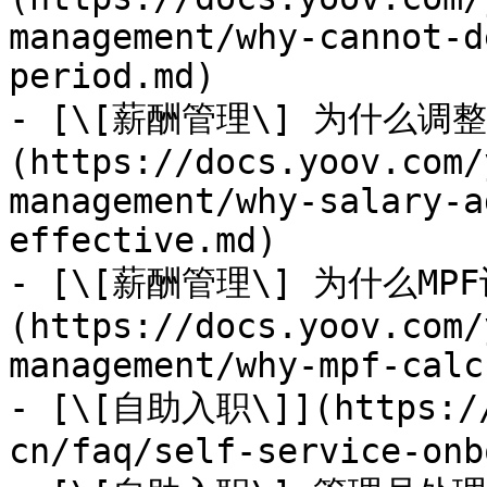
management/why-cannot-d
period.md)

- [\[薪酬管理\] 为什么
(https://docs.yoov.com/
management/why-salary-a
effective.md)

- [\[薪酬管理\] 为什么MP
(https://docs.yoov.com/
management/why-mpf-calc
- [\[自助入职\]](https://
cn/faq/self-service-onb