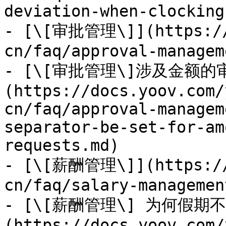
deviation-when-clocking
- [\[审批管理\]](https://
cn/faq/approval-managem
- [\[审批管理\]涉及金额
(https://docs.yoov.com/
cn/faq/approval-managem
separator-be-set-for-am
requests.md)

- [\[薪酬管理\]](https://
cn/faq/salary-managemen
- [\[薪酬管理\] 为何假期
(https://docs.yoov.com/