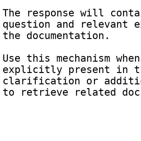
The response will conta
question and relevant e
the documentation.

Use this mechanism when
explicitly present in t
clarification or additi