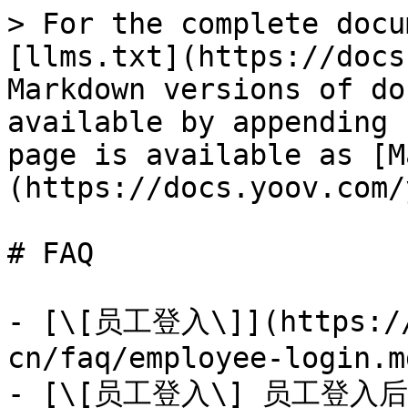
> For the complete docu
[llms.txt](https://docs
Markdown versions of do
available by appending 
page is available as [M
(https://docs.yoov.com/
# FAQ

- [\[员工登入\]](https://
cn/faq/employee-login.md
- [\[员工登入\] 员工登