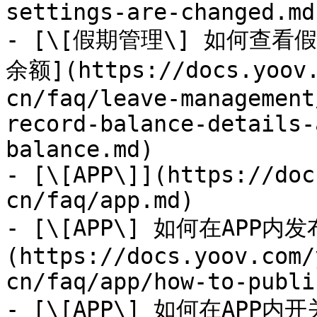
settings-are-changed.md)
- [\[假期管理\] 如何查
余额](https://docs.yoov.
cn/faq/leave-management
record-balance-details-
balance.md)

- [\[APP\]](https://doc
cn/faq/app.md)

- [\[APP\] 如何在APP内
(https://docs.yoov.com/
cn/faq/app/how-to-publi
- [\[APP\] 如何在APP