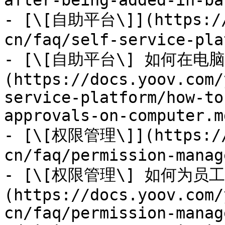
after-being-added-in-ba
- [\[自助平台\]](https://
cn/faq/self-service-pla
- [\[自助平台\] 如何在
(https://docs.yoov.com/
service-platform/how-to
approvals-on-computer.md
- [\[权限管理\]](https://
cn/faq/permission-manag
- [\[权限管理\] 如何为员
(https://docs.yoov.com/
cn/faq/permission-manag