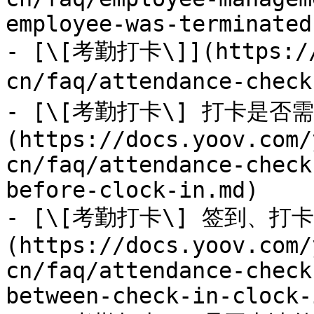
employee-was-terminated
- [\[考勤打卡\]](https://
cn/faq/attendance-check
- [\[考勤打卡\] 打卡是否
(https://docs.yoov.com/
cn/faq/attendance-check
before-clock-in.md)

- [\[考勤打卡\] 签到、
(https://docs.yoov.com/
cn/faq/attendance-check
between-check-in-clock-