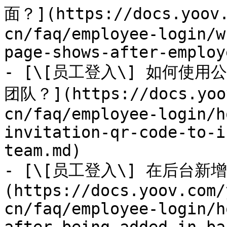
面？](https://docs.yoov.
cn/faq/employee-login/w
page-shows-after-employ
- [\[员工登入\] 如何使
团队？](https://docs.yoov
cn/faq/employee-login/h
invitation-qr-code-to-i
team.md)

- [\[员工登入\] 在后台
(https://docs.yoov.com/
cn/faq/employee-login/h