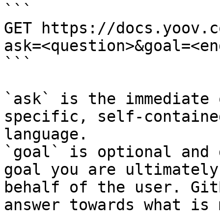
```

GET https://docs.yoov.c
ask=<question>&goal=<en
```

`ask` is the immediate 
specific, self-containe
language.

`goal` is optional and 
goal you are ultimately
behalf of the user. Git
answer towards what is 