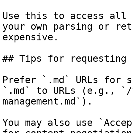
Use this to access all 
your own parsing or ret
expensive.

## Tips for requesting 
Prefer `.md` URLs for s
`.md` to URLs (e.g., `/
management.md`).

You may also use `Accep