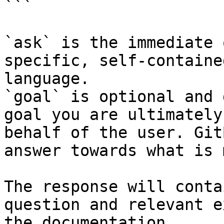
```

`ask` is the immediate 
specific, self-containe
language.

`goal` is optional and 
goal you are ultimately
behalf of the user. Git
answer towards what is 
The response will conta
question and relevant e
the documentation.
