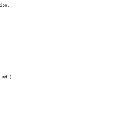
ion.

.md`).
