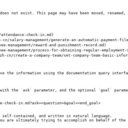
does not exist. This page may have been moved, renamed, 
attendance-check-in.md)

/salary-management/generate-an-automatic-payment-file-
e-management/reward-and-punishment-record.md)

e-management/process-for-obtaining-regular-employment-s
n/create-a-company-team/set-company-team-basic-inform
ve the information using the documentation query interfa
with the `ask` parameter, and the optional `goal` parame
e-check-in.md?ask=<question>&goal=<end_goal>

 self-contained, and written in natural language.

ou are ultimately trying to accomplish on behalf of the 