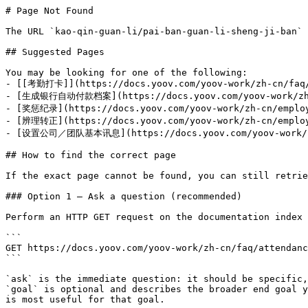
# Page Not Found

The URL `kao-qin-guan-li/pai-ban-guan-li-sheng-ji-ban` 
## Suggested Pages

You may be looking for one of the following:

- [[考勤打卡]](https://docs.yoov.com/yoov-work/zh-cn/faq/
- [生成银行自动付款档案](https://docs.yoov.com/yoov-work/zh-cn
- [奖惩纪录](https://docs.yoov.com/yoov-work/zh-cn/employe
- [辨理转正](https://docs.yoov.com/yoov-work/zh-cn/employe
- [设置公司／团队基本讯息](https://docs.yoov.com/yoov-work/zh-c
## How to find the correct page

If the exact page cannot be found, you can still retrie
### Option 1 — Ask a question (recommended)

Perform an HTTP GET request on the documentation index 
```

GET https://docs.yoov.com/yoov-work/zh-cn/faq/attendanc
```

`ask` is the immediate question: it should be specific,
`goal` is optional and describes the broader end goal y
is most useful for that goal.
