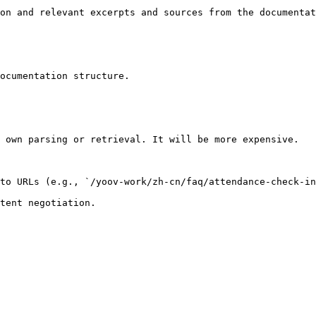
on and relevant excerpts and sources from the documentat
ocumentation structure.

 own parsing or retrieval. It will be more expensive.

to URLs (e.g., `/yoov-work/zh-cn/faq/attendance-check-in