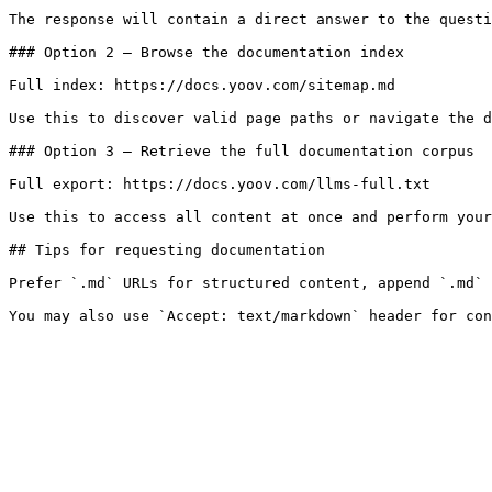
The response will contain a direct answer to the questi
### Option 2 — Browse the documentation index

Full index: https://docs.yoov.com/sitemap.md

Use this to discover valid page paths or navigate the d
### Option 3 — Retrieve the full documentation corpus

Full export: https://docs.yoov.com/llms-full.txt

Use this to access all content at once and perform your
## Tips for requesting documentation

Prefer `.md` URLs for structured content, append `.md` 