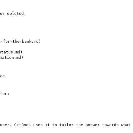
or deleted.

for-the-bank.md)

tatus.md)

ation.md)

ce.

ter:

user. GitBook uses it to tailor the answer towards what 