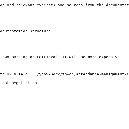
on and relevant excerpts and sources from the documentat
ocumentation structure.

 own parsing or retrieval. It will be more expensive.

to URLs (e.g., `/yoov-work/zh-cn/attendance-management/s