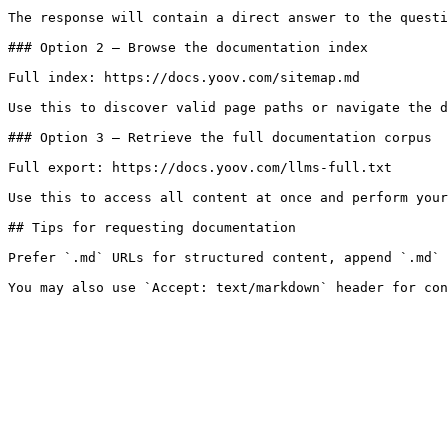
The response will contain a direct answer to the questi
### Option 2 — Browse the documentation index

Full index: https://docs.yoov.com/sitemap.md

Use this to discover valid page paths or navigate the d
### Option 3 — Retrieve the full documentation corpus

Full export: https://docs.yoov.com/llms-full.txt

Use this to access all content at once and perform your
## Tips for requesting documentation

Prefer `.md` URLs for structured content, append `.md` 