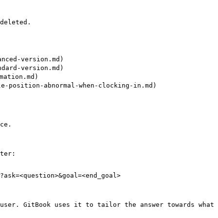
deleted.

ced-version.md)

ard-version.md)

ation.md)

osition-abnormal-when-clocking-in.md)

ce.

ter:

?ask=<question>&goal=<end_goal>

user. GitBook uses it to tailor the answer towards what 