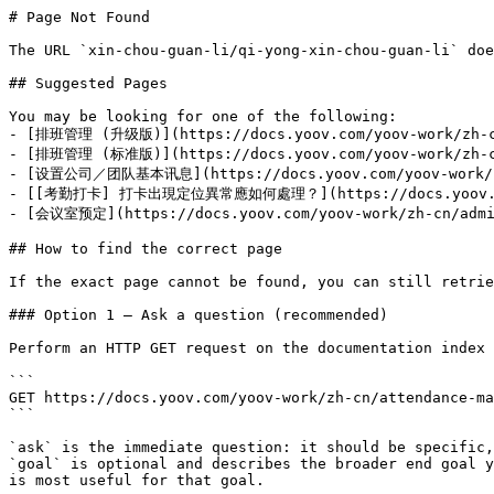
# Page Not Found

The URL `xin-chou-guan-li/qi-yong-xin-chou-guan-li` doe
## Suggested Pages

You may be looking for one of the following:

- [排班管理 (升级版)](https://docs.yoov.com/yoov-work/zh-cn/
- [排班管理 (标准版)](https://docs.yoov.com/yoov-work/zh-cn/
- [设置公司／团队基本讯息](https://docs.yoov.com/yoov-work/zh-c
- [[考勤打卡] 打卡出現定位異常應如何處理？](https://docs.yoov.com/yoo
- [会议室预定](https://docs.yoov.com/yoov-work/zh-cn/admin
## How to find the correct page

If the exact page cannot be found, you can still retrie
### Option 1 — Ask a question (recommended)

Perform an HTTP GET request on the documentation index 
```

GET https://docs.yoov.com/yoov-work/zh-cn/attendance-ma
```

`ask` is the immediate question: it should be specific,
`goal` is optional and describes the broader end goal y
is most useful for that goal.
