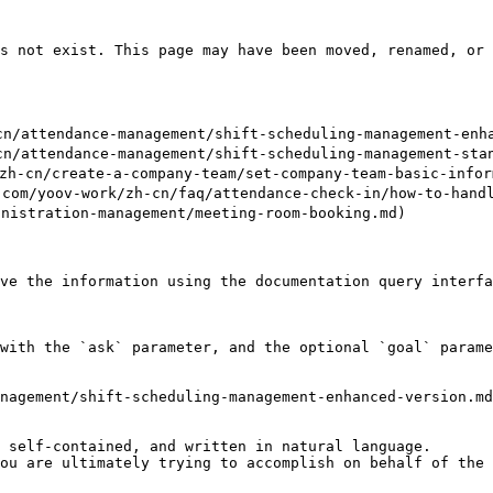
s not exist. This page may have been moved, renamed, or 
attendance-management/shift-scheduling-management-enhan
attendance-management/shift-scheduling-management-stand
n/create-a-company-team/set-company-team-basic-inform
v-work/zh-cn/faq/attendance-check-in/how-to-handle-p
istration-management/meeting-room-booking.md)

ve the information using the documentation query interfa
with the `ask` parameter, and the optional `goal` parame
nagement/shift-scheduling-management-enhanced-version.md
 self-contained, and written in natural language.

ou are ultimately trying to accomplish on behalf of the 