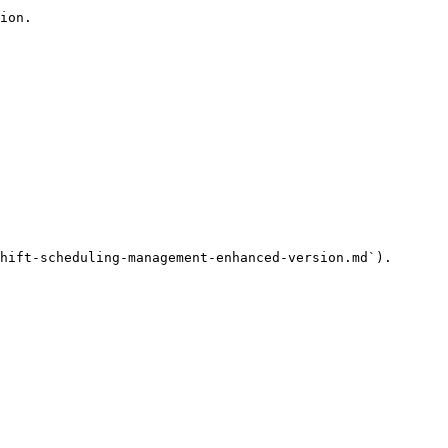
ion.

hift-scheduling-management-enhanced-version.md`).
