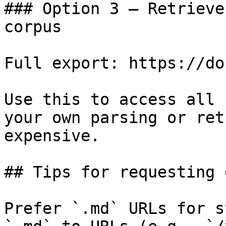
### Option 3 — Retrieve
corpus

Full export: https://do
Use this to access all 
your own parsing or ret
expensive.

## Tips for requesting 
Prefer `.md` URLs for s