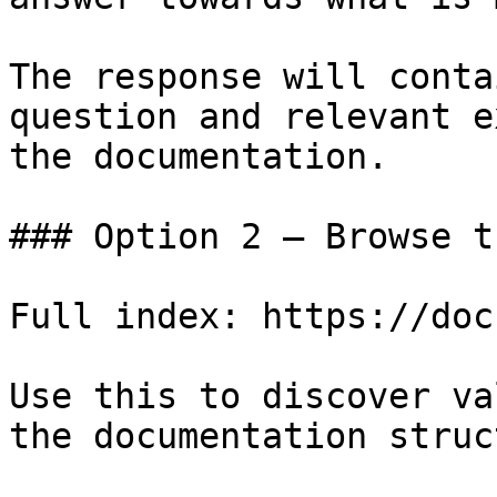
The response will conta
question and relevant e
the documentation.

### Option 2 — Browse t
Full index: https://doc
Use this to discover va
the documentation struc