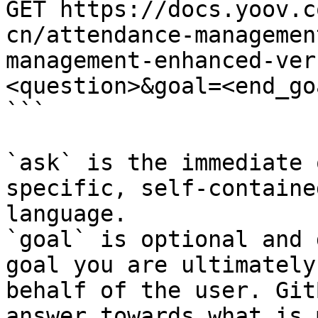
GET https://docs.yoov.c
cn/attendance-managemen
management-enhanced-ver
<question>&goal=<end_goa
```

`ask` is the immediate 
specific, self-containe
language.

`goal` is optional and 
goal you are ultimately
behalf of the user. Git
answer towards what is 