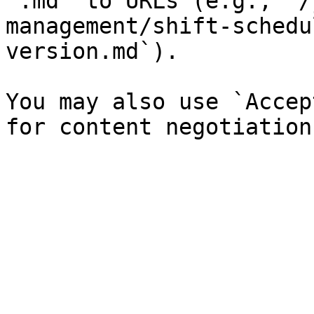
`.md` to URLs (e.g., `/
management/shift-schedu
version.md`).

You may also use `Accep