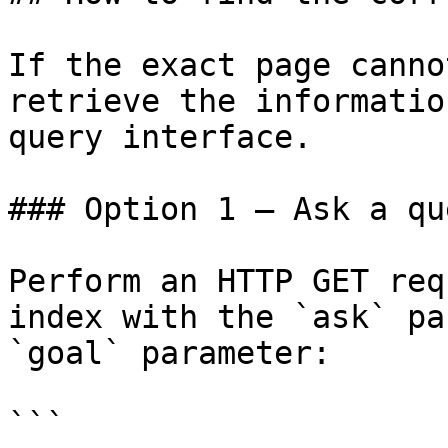
If the exact page canno
retrieve the informatio
query interface.

### Option 1 — Ask a qu
Perform an HTTP GET req
index with the `ask` pa
`goal` parameter:

```
