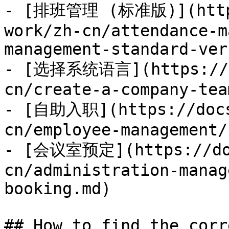
- [排班管理 (标准版)](https
work/zh-cn/attendance-m
management-standard-ver
- [选择系统语言](https://do
cn/create-a-company-tea
- [自助入职](https://docs
cn/employee-management/
- [会议室预定](https://doc
cn/administration-manag
booking.md)

## How to find the corr