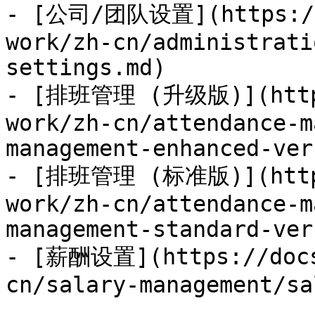
- [公司/团队设置](https://
work/zh-cn/administrati
settings.md)

- [排班管理 (升级版)](https
work/zh-cn/attendance-m
management-enhanced-ver
- [排班管理 (标准版)](https
work/zh-cn/attendance-m
management-standard-ver
- [薪酬设置](https://docs
cn/salary-management/sa