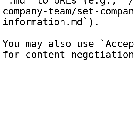
`.md` to URLs (e.g., `/
company-team/set-compan
information.md`).

You may also use `Accep