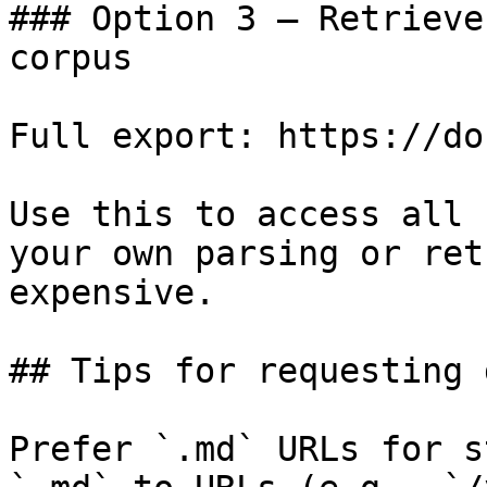
### Option 3 — Retrieve
corpus

Full export: https://do
Use this to access all 
your own parsing or ret
expensive.

## Tips for requesting 
Prefer `.md` URLs for s