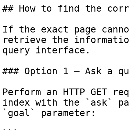
## How to find the corr
If the exact page canno
retrieve the informatio
query interface.

### Option 1 — Ask a qu
Perform an HTTP GET req
index with the `ask` pa
`goal` parameter:
