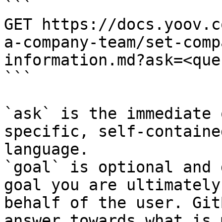
```

GET https://docs.yoov.c
a-company-team/set-comp
information.md?ask=<que
```

`ask` is the immediate 
specific, self-containe
language.

`goal` is optional and 
goal you are ultimately
behalf of the user. Git
answer towards what is 