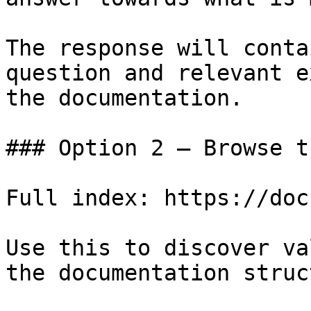
The response will conta
question and relevant e
the documentation.

### Option 2 — Browse t
Full index: https://doc
Use this to discover va
the documentation struc