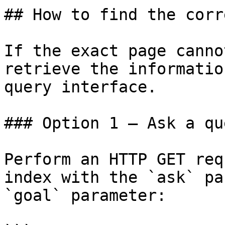
## How to find the corr
If the exact page canno
retrieve the informatio
query interface.

### Option 1 — Ask a qu
Perform an HTTP GET req
index with the `ask` pa
`goal` parameter:
