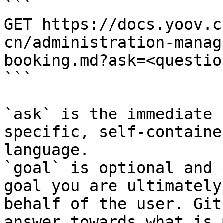
```

GET https://docs.yoov.c
cn/administration-manag
booking.md?ask=<questio
```

`ask` is the immediate 
specific, self-containe
language.

`goal` is optional and 
goal you are ultimately
behalf of the user. Git
answer towards what is 