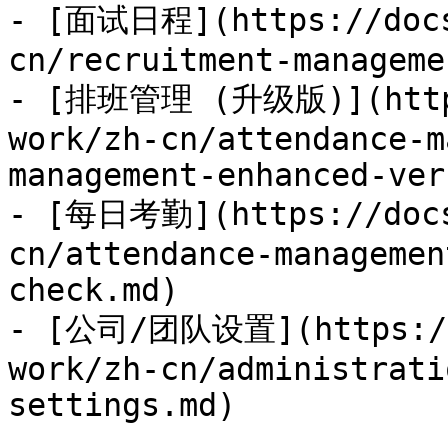
- [面试日程](https://docs
cn/recruitment-manageme
- [排班管理 (升级版)](https
work/zh-cn/attendance-m
management-enhanced-ver
- [每日考勤](https://docs
cn/attendance-managemen
check.md)

- [公司/团队设置](https://
work/zh-cn/administrati
settings.md)
