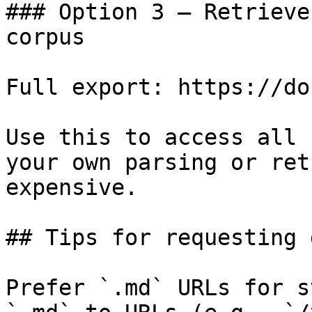
### Option 3 — Retrieve
corpus

Full export: https://do
Use this to access all 
your own parsing or ret
expensive.

## Tips for requesting 
Prefer `.md` URLs for s