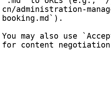
`.md` to URLs (e.g., `/
cn/administration-manag
booking.md`).

You may also use `Accep