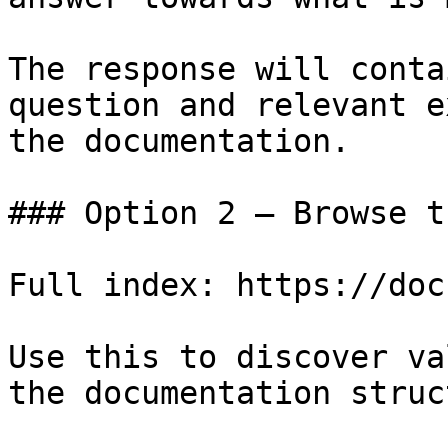
The response will conta
question and relevant e
the documentation.

### Option 2 — Browse t
Full index: https://doc
Use this to discover va
the documentation struc